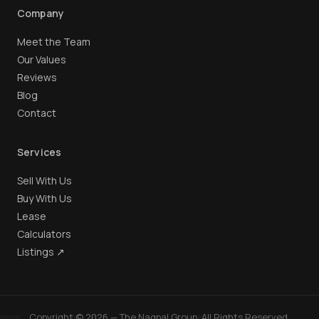
Company
Meet the Team
Our Values
Reviews
Blog
Contact
Services
Sell With Us
Buy With Us
Lease
Calculators
Listings ↗
Copyright © 2026 — The Nagpal Group. All Rights Reserved.