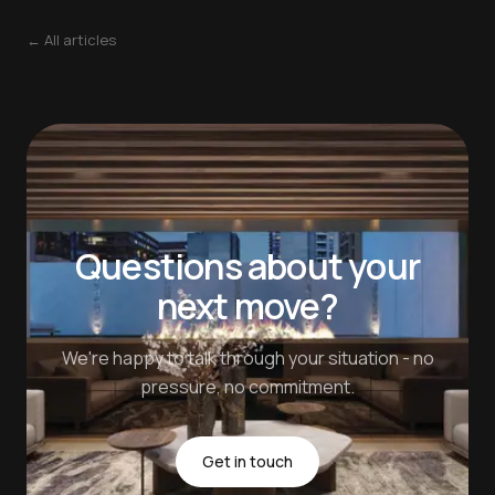
← All articles
Questions about your
next move?
We're happy to talk through your situation - no
pressure, no commitment.
Get in touch