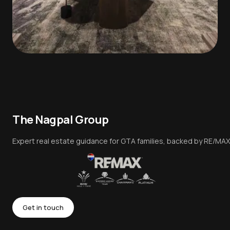
The Nagpal Group
Expert real estate guidance for GTA families, backed by RE/MAX
Get in touch