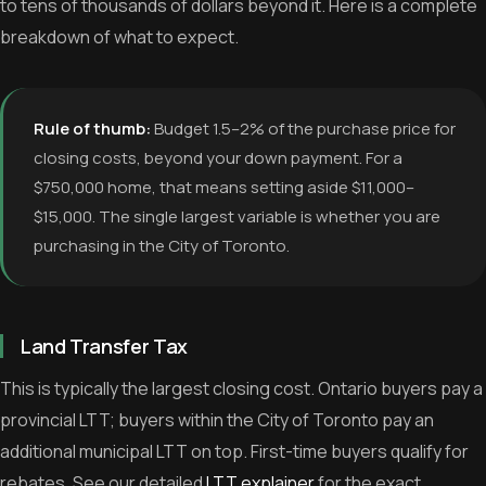
to tens of thousands of dollars beyond it. Here is a complete
breakdown of what to expect.
Rule of thumb:
Budget 1.5–2% of the purchase price for
closing costs, beyond your down payment. For a
$750,000 home, that means setting aside $11,000–
$15,000. The single largest variable is whether you are
purchasing in the City of Toronto.
Land Transfer Tax
This is typically the largest closing cost. Ontario buyers pay a
provincial LTT; buyers within the City of Toronto pay an
additional municipal LTT on top. First-time buyers qualify for
rebates. See our detailed
LTT explainer
for the exact