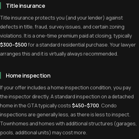
Title insurance
Title insurance protects you (and your lender) against
defects in title, fraud, survey issues, and certain zoning
violations. It is a one-time premium paid at closing, typically
$300–$500
for a standard residential purchase. Your lawyer
arranges this and it is virtually always recommended.
Home inspection
If your offer includes a home inspection condition, you pay
the inspector directly. A standard inspection on a detached
home in the GTA typically costs
$450–$700
. Condo
inspections are generally less, as there is less to inspect.
Townhomes and homes with additional structures (garages,
pools, additional units) may cost more.