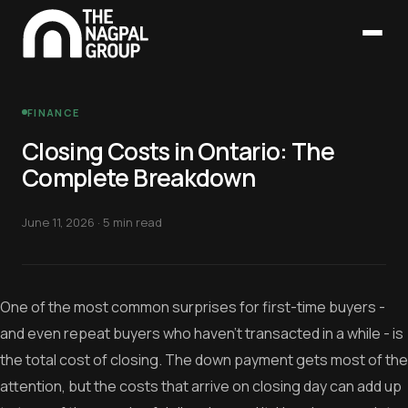
FINANCE
Closing Costs in Ontario: The
Complete Breakdown
June 11, 2026
·
5 min read
One of the most common surprises for first-time buyers -
and even repeat buyers who haven't transacted in a while - is
the total cost of closing. The down payment gets most of the
attention, but the costs that arrive on closing day can add up