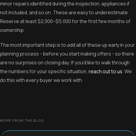
minor repairs identified during the inspection, appliances if
not included, and so on. These are easy to underestimate.
Reserve at least $2,000–$5,000 for the first few months of
ownership.
The most important step is to add all of these up early in your
planning process - before you start making offers - so there
are no surprises on closing day. If you'd like to walk through
the numbers for your specific situation,
reach out to us
. We
do this with every buyer we work with.
MORE FROM THE BLOG