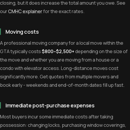
closing, but it does increase the total amount you owe. See
our
CMHC explainer
for the exact rates.
Moving costs
A professional moving company for a local move within the
GTA typically costs
$800–$2,500+
depending on the size of
the move and whether you are moving from a house or a
condo with elevator access. Long-distance moves cost
significantly more. Get quotes from multiple movers and
book early - weekends and end-of-month dates fill up fast.
Immediate post-purchase expenses
Most buyers incur some immediate costs after taking
possession: changing locks, purchasing window coverings,